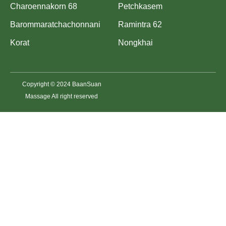
Charoennakorn 68
Petchkasem
Barommaratchachonnani
Ramintra 62
Korat
Nongkhai
Copyright © 2024 BaanSuan
Massage All right reserved