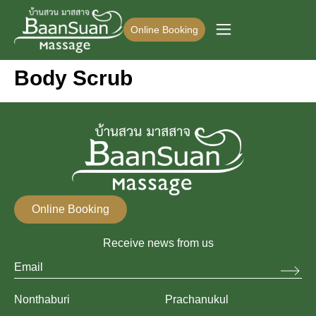
Online Booking
Body Scrub
Online Booking
Receive news from us
Nonthaburi
Prachanukul