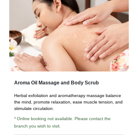
Aroma Oil Massage and Body Scrub
Herbal exfoliation and aromatherapy massage balance
the mind, promote relaxation, ease muscle tension, and
stimulate circulation.
* Online booking not available. Please contact the
branch you wish to visit.