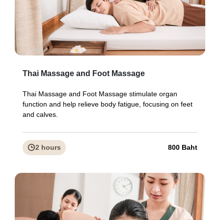
Thai Massage and Foot Massage
Thai Massage and Foot Massage stimulate organ
function and help relieve body fatigue, focusing on feet
and calves.
2 hours
800 Baht