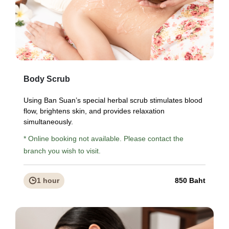
Body Scrub
Using Ban Suan’s special herbal scrub stimulates blood
flow, brightens skin, and provides relaxation
simultaneously.
* Online booking not available. Please contact the
branch you wish to visit.
1 hour
850 Baht