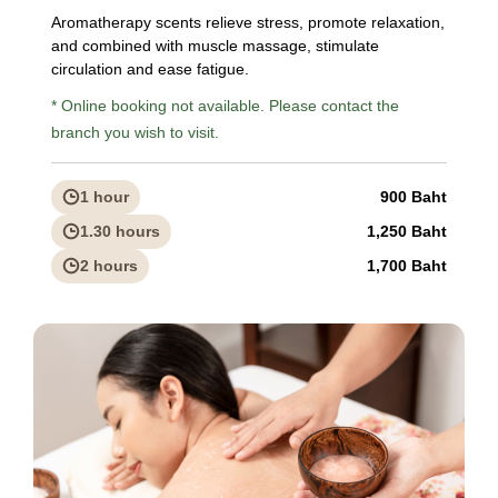
Aromatherapy scents relieve stress, promote relaxation,
and combined with muscle massage, stimulate
circulation and ease fatigue.
* Online booking not available. Please contact the
branch you wish to visit.
1 hour
900 Baht
1.30 hours
1,250 Baht
2 hours
1,700 Baht