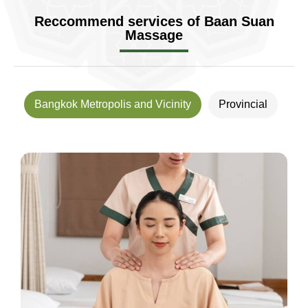
Reccommend services of Baan Suan
Massage
Bangkok Metropolis and Vicinity
Provincial