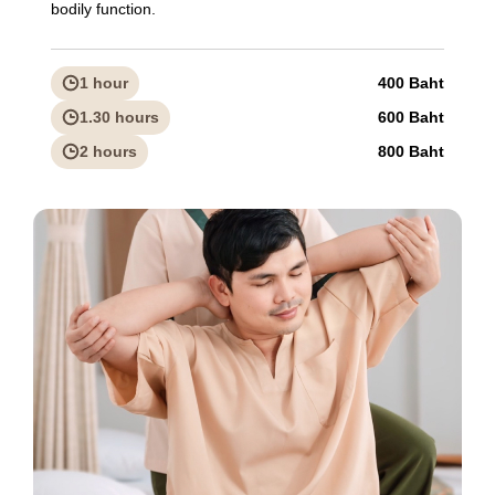
bodily function.
1 hour
400 Baht
1.30 hours
600 Baht
2 hours
800 Baht