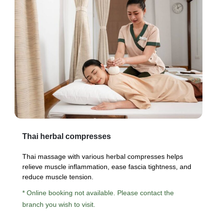
Thai herbal compresses
Thai massage with various herbal compresses helps
relieve muscle inflammation, ease fascia tightness, and
reduce muscle tension.
* Online booking not available. Please contact the
branch you wish to visit.