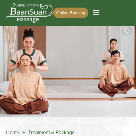
Online Booking
Home
Treatment & Package