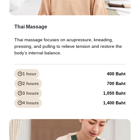
Thai Massage
Thai massage focuses on acupressure, kneading,
pressing, and pulling to relieve tension and restore the
body’s internal balance.
1 hour
400 Baht
2 hours
700 Baht
3 hours
1,050 Baht
4 hours
1,400 Baht