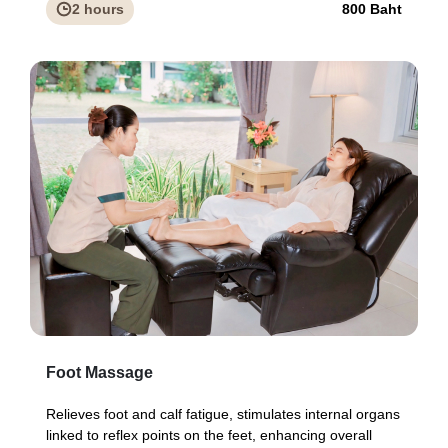
2 hours
800 Baht
Foot Massage
Relieves foot and calf fatigue, stimulates internal organs
linked to reflex points on the feet, enhancing overall