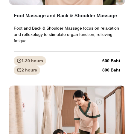
Foot Massage and Back & Shoulder Massage
Foot and Back & Shoulder Massage focus on relaxation
and reflexology to stimulate organ function, relieving
fatigue.
1.30 hours
600 Baht
2 hours
800 Baht