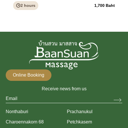
2 hours
1,700 Baht
Online Booking
Receive news from us
Nonthaburi
Prachanukul
Charoennakorn 68
Petchkasem