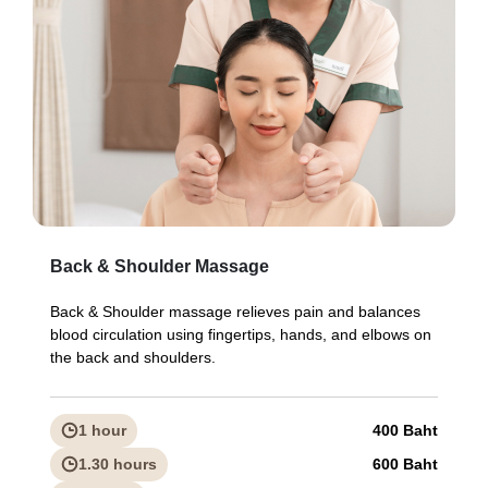
Back & Shoulder Massage
Back & Shoulder massage relieves pain and balances
blood circulation using fingertips, hands, and elbows on
the back and shoulders.
1 hour
400 Baht
1.30 hours
600 Baht