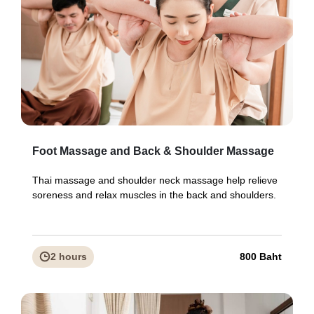
Foot Massage and Back & Shoulder Massage
Thai massage and shoulder neck massage help relieve
soreness and relax muscles in the back and shoulders.
2 hours
800 Baht