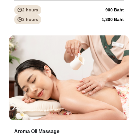
2 hours
900 Baht
3 hours
1,300 Baht
Aroma Oil Massage