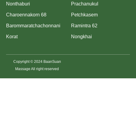
Nonthaburi
Prachanukul
Charoennakorn 68
Petchkasem
Barommaratchachonnani
Ramintra 62
Korat
Nongkhai
Copyright © 2024 BaanSuan
Massage All right reserved