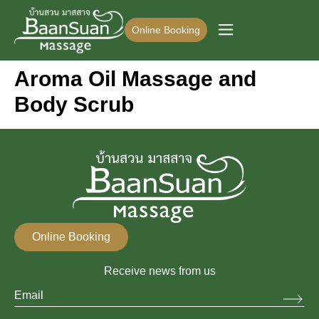
Online Booking
Aroma Oil Massage and
Body Scrub
Online Booking
Receive news from us